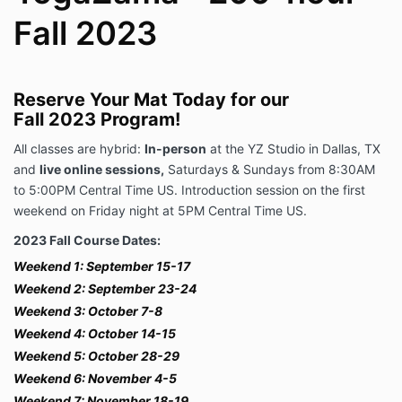
Fall 2023
Reserve Your Mat Today for our
Fall 2023 Program!
All classes are hybrid:
In-person
at the YZ Studio in Dallas, TX
and
live online sessions,
Saturdays & Sundays from 8:30AM
to 5:00PM Central Time US. Introduction session on the first
weekend on Friday night at 5PM Central Time US.
2023 Fall Course Dates:
Weekend 1: September 15-17
Weekend 2:
September 23-24
Weekend 3:
October 7-8
Weekend 4: October 14-15
Weekend 5: October 28-29
Weekend 6: November 4-5
Weekend 7: November 18-19