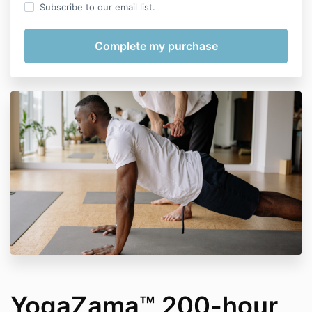
Subscribe to our email list.
YogaZama™ 200-hour