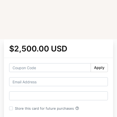
$2,500.00 USD
Apply
help_outline
Store this card for future purchases