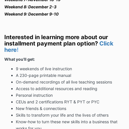
Weekend 8: December 2-3
Weekend 9: December 9-10
Interested in learning more about our
installment payment plan option?
Click
here
!
What you'll get:
9 weekends of live instruction
A 230-page printable manual
On-demand recordings of all live teaching sessions
Access to additional resources and reading
Personal instruction
CEUs and 2 certifications RYT & PYT or PYC
New friends & connections
Skills to transform your life and the lives of others
Know-how to turn these new skills into a business that
works for you